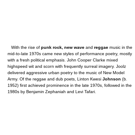
With the rise of
punk rock, new wave
and
reggae
music in the
mid-to-late 1970s came new styles of performance poetry, mostly
with a fresh political emphasis. John Cooper Clarke mixed
highspeed wit and scorn with frequently surreal imagery. Joolz
delivered aggressive urban poetry to the music of New Model
Army. Of the reggae and dub poets, Linton Kwesi
Johnson
(b.
1952) first achieved prominence in the late 1970s, followed in the
1980s by Benjamin Zephaniah and Levi Tafari.