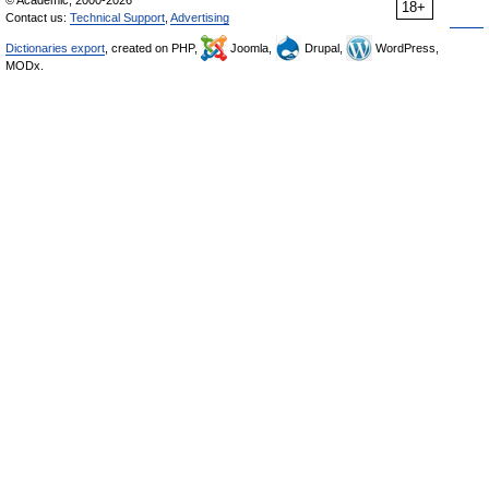
© Academic, 2000-2026
18+
Contact us:
Technical Support
,
Advertising
Dictionaries export
, created on PHP,
Joomla,
Drupal,
WordPress,
MODx.