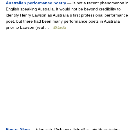
Australian performance poetry
— is not a recent phenomenon in
English speaking Australia. It would not be beyond credibility to
identify Henry Lawson as Australia s first professional performance
poet, but there had been many performance poets in Australia
prior to Lawson (real …
Wikipedia
Poetry-Slam
— (deutsch: Dichterwettstreit) ist ein literarischer