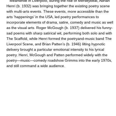
Meanwhile in Liverpool, during the rise of Merseybeat, Adrian
Henri (b. 1932) was bringing together the existing poetry scene
with multi-arts events. These events, more accessible than the
arts ‘happenings’ in the USA, led poetry performances to
incorporate elements of drama, satire, comedy and music as well
as the visual arts. Roger McGough (b. 1937) delivered his funny-
sad poems with sharp satirical wit, performing both solo and with
The Scaffold, while Henri formed the poetryand-music band The
Liverpool Scene, and Brian Patten’s (b. 1946) lilting hypnotic
delivery brought a particular emotional intensity to his lyrical
poetry. Henri, McGough and Patten performed widely with the
poetry—music—comedy roadshow Grimms into the early 1970s,
and still command a wide audience.