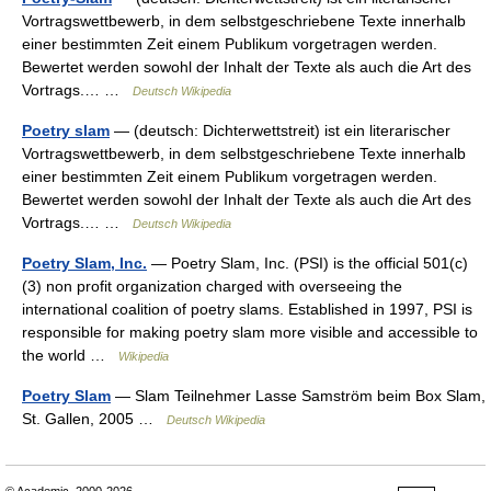
Vortragswettbewerb, in dem selbstgeschriebene Texte innerhalb
einer bestimmten Zeit einem Publikum vorgetragen werden.
Bewertet werden sowohl der Inhalt der Texte als auch die Art des
Vortrags.… …
Deutsch Wikipedia
Poetry slam
— (deutsch: Dichterwettstreit) ist ein literarischer
Vortragswettbewerb, in dem selbstgeschriebene Texte innerhalb
einer bestimmten Zeit einem Publikum vorgetragen werden.
Bewertet werden sowohl der Inhalt der Texte als auch die Art des
Vortrags.… …
Deutsch Wikipedia
Poetry Slam, Inc.
— Poetry Slam, Inc. (PSI) is the official 501(c)
(3) non profit organization charged with overseeing the
international coalition of poetry slams. Established in 1997, PSI is
responsible for making poetry slam more visible and accessible to
the world …
Wikipedia
Poetry Slam
— Slam Teilnehmer Lasse Samström beim Box Slam,
St. Gallen, 2005 …
Deutsch Wikipedia