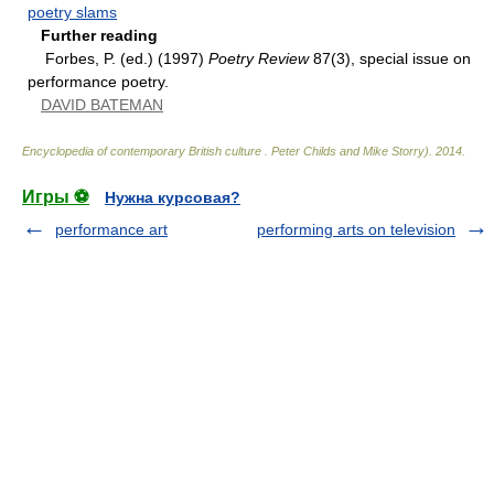
poetry slams
Further reading
Forbes, P. (ed.) (1997)
Poetry Review
87(3), special issue on
performance poetry.
DAVID BATEMAN
Encyclopedia of contemporary British culture
.
Peter Childs and Mike Storry)
.
2014
.
Игры ⚽
Нужна курсовая?
performance art
performing arts on television