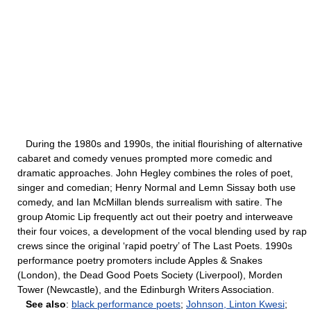
During the 1980s and 1990s, the initial flourishing of alternative
cabaret and comedy venues prompted more comedic and
dramatic approaches. John Hegley combines the roles of poet,
singer and comedian; Henry Normal and Lemn Sissay both use
comedy, and Ian McMillan blends surrealism with satire. The
group Atomic Lip frequently act out their poetry and interweave
their four voices, a development of the vocal blending used by rap
crews since the original ‘rapid poetry’ of The Last Poets. 1990s
performance poetry promoters include Apples & Snakes
(London), the Dead Good Poets Society (Liverpool), Morden
Tower (Newcastle), and the Edinburgh Writers Association.
See also
:
black performance poets
;
Johnson, Linton Kwesi
;