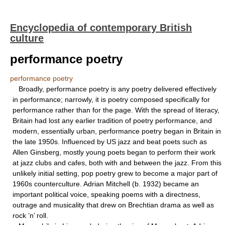
Encyclopedia of contemporary British
culture
performance poetry
performance poetry
Broadly, performance poetry is any poetry delivered effectively
in performance; narrowly, it is poetry composed specifically for
performance rather than for the page. With the spread of literacy,
Britain had lost any earlier tradition of poetry performance, and
modern, essentially urban, performance poetry began in Britain in
the late 1950s. Influenced by US jazz and beat poets such as
Allen Ginsberg, mostly young poets began to perform their work
at jazz clubs and cafes, both with and between the jazz. From this
unlikely initial setting, pop poetry grew to become a major part of
1960s counterculture. Adrian Mitchell (b. 1932) became an
important political voice, speaking poems with a directness,
outrage and musicality that drew on Brechtian drama as well as
rock ’n’ roll.