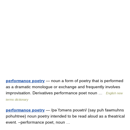
performance poetry
— noun a form of poetry that is performed
as a dramatic monologue or exchange and frequently involves
improvisation. Derivatives performance poet noun …
English new
terms dictionary
performance poetry
— /pəˈfɔməns poʊətri/ (say puh fawmuhns
pohuhtree) noun poetry intended to be read aloud as a theatrical
event. –performance poet, noun …