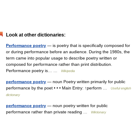
Look at other dictionaries:
Performance poetry
— is poetry that is specifically composed for
or during performance before an audience. During the 1980s, the
term came into popular usage to describe poetry written or
composed for performance rather than print distribution.
Performance poetry is… …
Wikipedia
performance poetry
— noun Poetry written primarily for public
performance by the poet • • • Main Entry: ↑perform …
Useful english
dictionary
performance poetry
— noun poetry written for public
performance rather than private reading …
Wiktionary