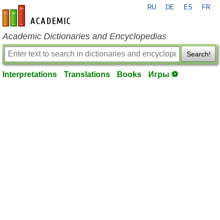
RU
DE
ES
FR
en-academic.com
Academic Dictionaries and Encyclopedias
Search!
Interpretations
Translations
Books
Игры ⚽